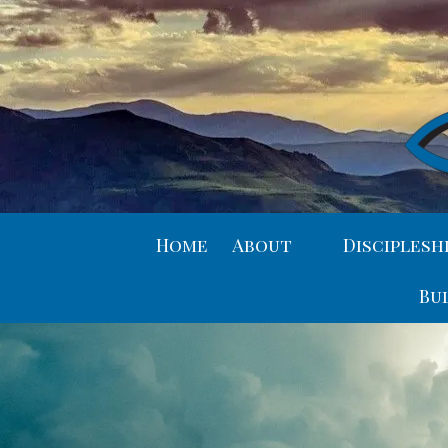
Skip to content
Home
About
Disciplesh
Bu