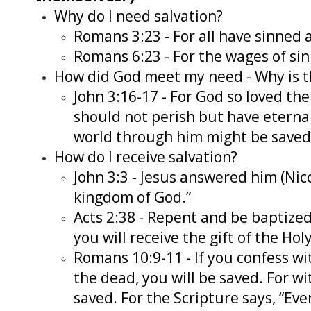
Why do I need salvation?
Romans 3:23 - For all have sinned a
Romans 6:23 - For the wages of sin i
How did God meet my need - Why is 
John 3:16-17 - For God so loved th
should not perish but have eternal
world through him might be saved
How do I receive salvation?
John 3:3 - Jesus answered him (Nico
kingdom of God.”
Acts 2:38 - Repent and be baptized,
you will receive the gift of the Ho
Romans 10:9-11 - If you confess wi
the dead, you will be saved. For wi
saved. For the Scripture says, “Ev