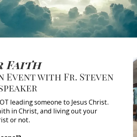
 Faith
 Event with Fr. Steven
 speaker
 NOT leading someone to Jesus Christ.
faith in Christ, and
living out your
ist or not.