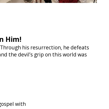
in Him!
. Through his resurrection, he defeats
nd the devil’s grip on this world was
gospel with