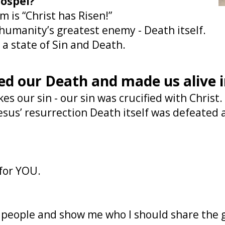
gospel?
 is “Christ has Risen!”
 humanity’s greatest enemy - Death itself.
n a state of Sin and Death.
ed our Death and made us alive 
es our sin - our sin was crucified with Christ
esus’ resurrection Death itself was defeated a
 for YOU.
d people and show me who I should share the 