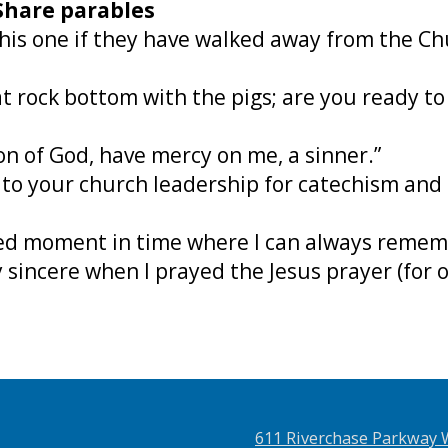
 Share parables
e this one if they have walked away from the C
 at rock bottom with the pigs; are you ready t
Son of God, have mercy on me, a sinner.”
 to your church leadership for catechism and 
rked moment in time where I can always reme
 sincere when I prayed the Jesus prayer (for o
611 Riverchase Parkway 