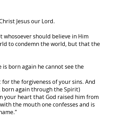
 Christ Jesus our Lord.
at whosoever should believe in Him
orld to condemn the world, but that the
ne is born again he cannot see the
 for the forgiveness of your sins. And
h, born again through the Spirit)
in your heart that God raised him from
nd with the mouth one confesses and is
shame.”