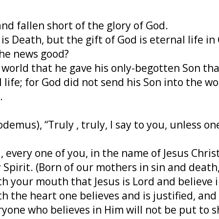
nd fallen short of the glory of God.
s Death, but the gift of God is eternal life in
the news good?
e world that he gave his only-begotten Son th
 life; for God did not send his Son into the w
.
demus), “Truly , truly, I say to you, unless o
 every one of you, in the name of Jesus Christ
ly Spirit. (Born of our mothers in sin and deat
th your mouth that Jesus is Lord and believe 
th the heart one believes and is justified, a
eryone who believes in Him will not be put to 