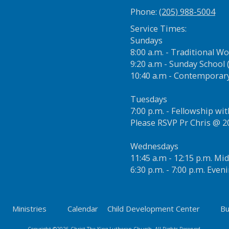
Phone:
(205) 988-5004
Service Times:
Sundays
8:00 a.m. - Traditional W
9:20 a.m - Sunday School (
10:40 a.m - Contemporar
Tuesdays
7:00 p.m. - Fellowship wi
Please RSVP Pr Chris @ 
Wednesdays
11:45 a.m - 12:15 p.m. M
6:30 p.m. - 7:00 p.m. Eve
Ministries
Calendar
Child Development Center
Bu
Copyright ©2026 Christ The King Lutheran Church. All Rights Reserved.