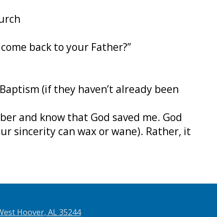
hurch
o come back to your Father?”
Baptism (if they haven’t already been
mber and know that God saved me. God
ur sincerity can wax or wane). Rather, it
West Hoover, AL 35244