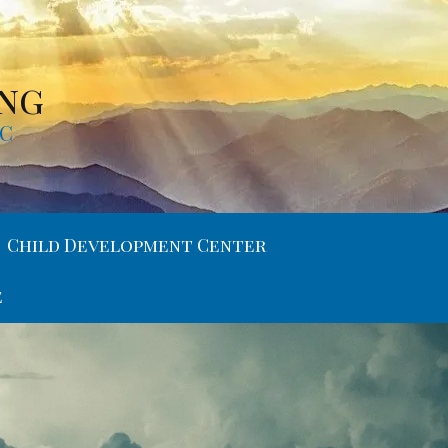
ing
MC
Child Development Center
e