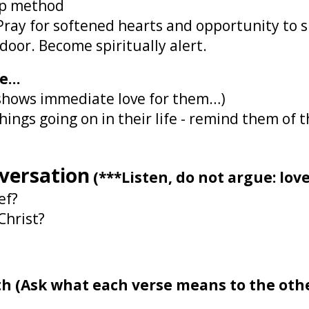
-up method
 Pray for softened hearts and opportunity to
oor. Become spiritually alert.
ve…
s shows immediate love for them…)
ings going on in their life - remind them of 
nversation
(***Listen, do not argue: love
ef?
Christ?
ith (Ask what each verse means to the oth