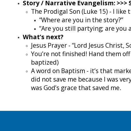
Story / Narrative Evangelism: >>>
The Prodigal Son (Luke 15) - I lik
“Where are you in the story?”
“Are you still partying; are you
What’s next?
Jesus Prayer - “Lord Jesus Christ, 
You’re not finished! Hand them off
baptized)
A word on Baptism - it’s that ma
did not save me because I was very
was God’s grace that saved me.