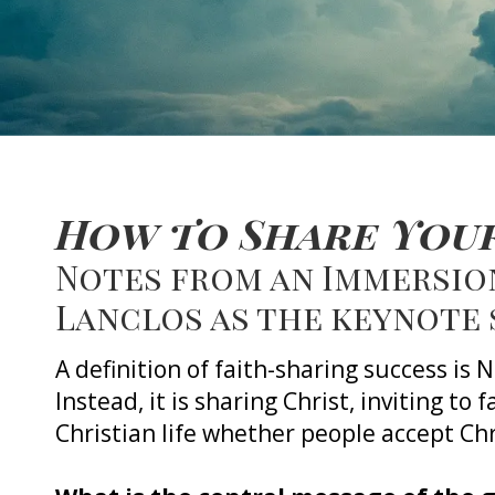
How to Share Your
Notes from an Immersion
Lanclos as the keynote
A definition of faith-sharing success is
Instead, it is sharing Christ, inviting to 
Christian life whether people accept Chr