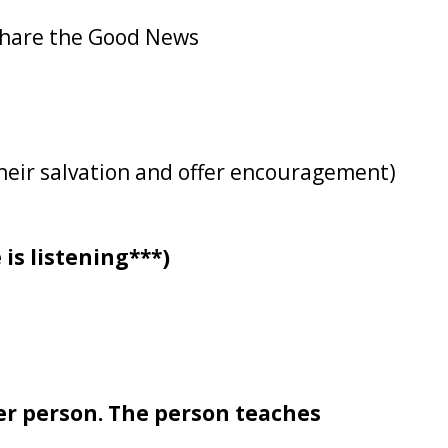
 share the Good News
their salvation and offer encouragement)
 is listening***)
er person. The person teaches