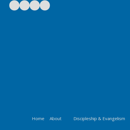
Home
About
Discipleship & Evangelism