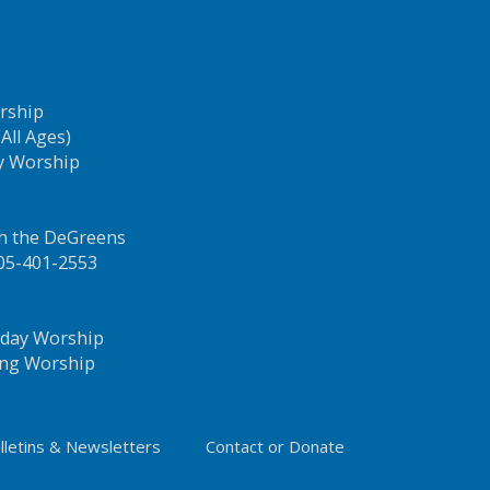
orship
All Ages)
y Worship
th the DeGreens
205-401-2553
idday Worship
ning Worship
lletins & Newsletters
Contact or Donate