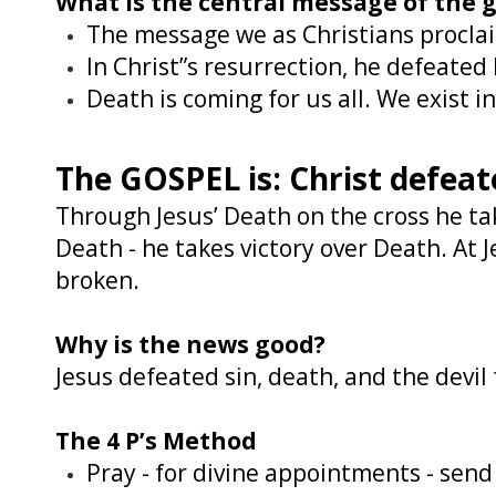
What is the central message of the 
The message we as Christians proclaim
In Christ”s resurrection, he defeated
Death is coming for us all. We exist i
The GOSPEL is: Christ defeat
Through Jesus’ Death on the cross he tak
Death - he takes victory over Death. At J
broken.
Why is the news good?
Jesus defeated sin, death, and the devil
The 4 P’s Method
Pray - for divine appointments - sen