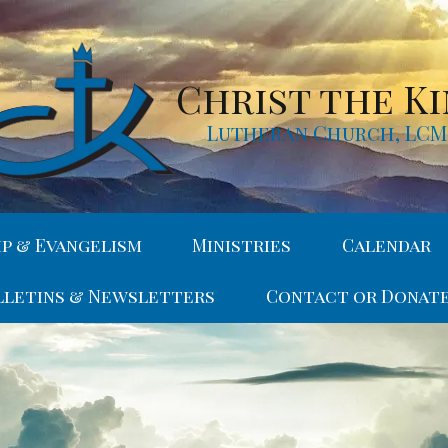
Christ the K
Lutheran Church, LC
ip & Evangelism
Ministries
Calendar
lletins & Newsletters
Contact or Donat