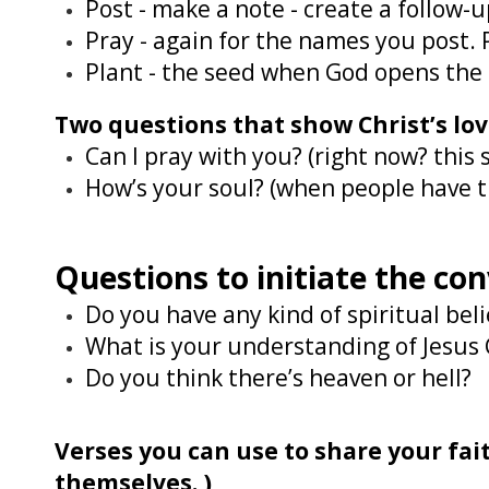
Post - make a note - create a follow
Pray - again for the names you post.
Plant - the seed when God opens the d
Two questions that show Christ’s lo
Can I pray with you? (right now? thi
How’s your soul? (when people have th
Questions to initiate the co
Do you have any kind of spiritual beli
What is your understanding of Jesus 
Do you think there’s heaven or hell?
Verses you can use to share your fa
themselves. )